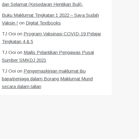
dan Selamat (Kesedaran Hentikan Buli).
Buku Maklumat Tingkatan 1 2022 – Saya Sudah
Vaksin !
on
Digital Textbooks
TJ Ooi
on
Program Vaksinasi COVID-19 Pelajar
Tingkatan 4 & 5
TJ Ooi
on
Majlis Pelantikan Pengawas Pusat
Sumber SMKDJ 2021
TJ Ooi
on
Pengemaskinian maklumat ibu
bapa/penjaga dalam Borang Maklumat Murid
secara dalam talian