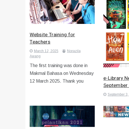
Website Training for
Teachers
March 12, 2025
Norazila
Awang
The first training was done in
Makmal Bahasa on Wednesday
e-Library 
12 March 2025. Thank you
September
September 3,