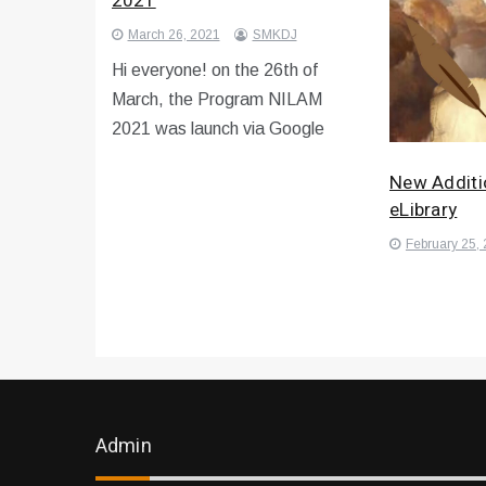
2021
March 26, 2021
SMKDJ
Hi everyone! on the 26th of
March, the Program NILAM
2021 was launch via Google
New Additi
eLibrary
February 25,
Admin