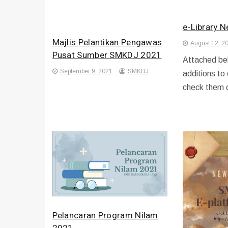
e-Library 
Majlis Pelantikan Pengawas
August 12, 2
Pusat Sumber SMKDJ 2021
Attached bel
September 9, 2021
SMKDJ
additions to
check them 
Pelancaran Program Nilam