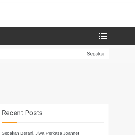
Sepakan Berani, Jiwa P
Recent Posts
Sepakan Berani, Jiwa Perkasa Joanne!