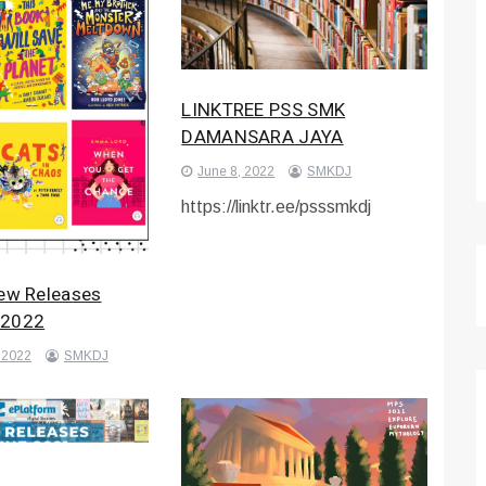
LINKTREE PSS SMK
DAMANSARA JAYA
June 8, 2022
SMKDJ
https://linktr.ee/psssmkdj
New Releases
 2022
 2022
SMKDJ