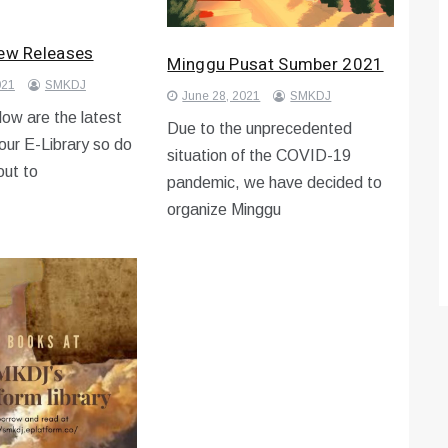
New Releases
Minggu Pusat Sumber 2021
021
SMKDJ
June 28, 2021
SMKDJ
ow are the latest
Due to the unprecedented
 our E-Library so do
situation of the COVID-19
out to
pandemic, we have decided to
organize Minggu