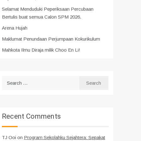
Selamat Menduduki Peperiksaan Percubaan
Bertulis buat semua Calon SPM 2026.
Arena Hujah
Maklumat Penundaan Perjumpaan Kokurikulum
Mahkota Ilmu Diraja milik Choo En Li!
Search
for:
Recent Comments
TJ Ooi
on
Program Sekolahku Sejahtera: Sepakat