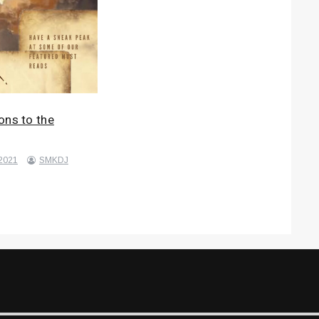
ons to the
 2021
SMKDJ