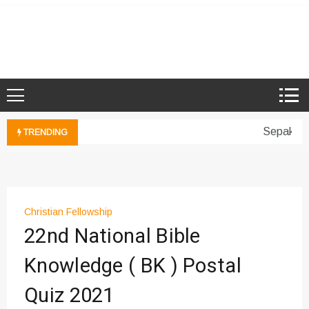
Skip
to
Microsoft Showcase School
SMK Damansara Jaya
content
Sepakan B
TRENDING
Christian Fellowship
22nd National Bible
Knowledge ( BK ) Postal
Quiz 2021