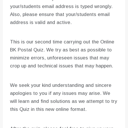
your/students email address is typed wrongly.
Also, please ensure that your/students email
address is valid and active.
This is our second time carrying out the Online
BK Postal Quiz. We try as best as possible to
minimize errors, unforeseen issues that may
crop up and technical issues that may happen.
We seek your kind understanding and sincere
apologies to you if any issues may arise. We
will learn and find solutions as we attempt to try
this Quiz in this new online format.