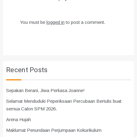
You must be
logged in
to post a comment.
Recent Posts
Sepakan Berani, Jiwa Perkasa Joanne!
Selamat Menduduki Peperiksaan Percubaan Bertulis buat
semua Calon SPM 2026.
Arena Hujah
Maklumat Penundaan Perjumpaan Kokurikulum