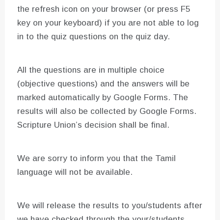
the refresh icon on your browser (or press F5
key on your keyboard) if you are not able to log
in to the quiz questions on the quiz day.
All the questions are in multiple choice
(objective questions) and the answers will be
marked automatically by Google Forms. The
results will also be collected by Google Forms.
Scripture Union’s decision shall be final.
We are sorry to inform you that the Tamil
language will not be available.
We will release the results to you/students after
we have checked through the your/students