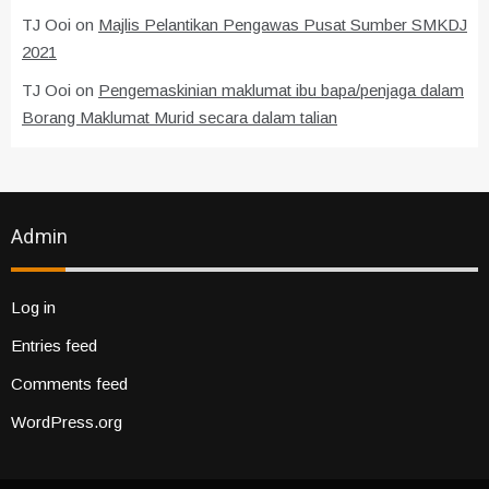
TJ Ooi
on
Majlis Pelantikan Pengawas Pusat Sumber SMKDJ
2021
TJ Ooi
on
Pengemaskinian maklumat ibu bapa/penjaga dalam
Borang Maklumat Murid secara dalam talian
Admin
Log in
Entries feed
Comments feed
WordPress.org