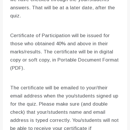
answers. That will be at a later date, after the
quiz.
Certificate of Participation will be issued for
those who obtained 40% and above in their
marks/results. The certificate will be in digital
copy or soft copy, in Portable Document Format
(PDF).
The certificate will be emailed to your/their
email address when the you/students signed up
for the quiz. Please make sure (and double
check) that your/students name and email
address is typed correctly. You/students will not
be able to receive your certificate if