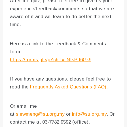
After the quiz, please feel free to give us your
experience/feedback/comments so that we are
aware of it and will learn to do better the next
time.
Here is a link to the Feedback & Comments
form:
https://forms.gle/pYchTxiiNfsPd6Gk9
If you have any questions, please feel free to
read the
Frequently Asked Questions (FAQ)
.
Or email me
at
siewmeng@su.org.my
or
info@su.org.my
. Or
contact me at 03-7782 9592 (office).