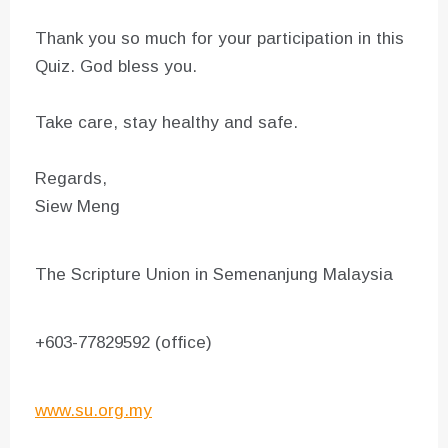
Thank you so much for your participation in this
Quiz. God bless you.
Take care, stay healthy and safe.
Regards,
Siew Meng
The Scripture Union in Semenanjung Malaysia
+603-77829592 (office)
www.su.org.my