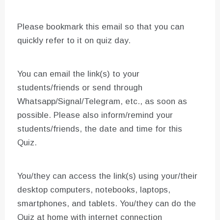
Please bookmark this email so that you can
quickly refer to it on quiz day.
You can email the link(s) to your
students/friends or send through
Whatsapp/Signal/Telegram, etc., as soon as
possible. Please also inform/remind your
students/friends, the date and time for this
Quiz.
You/they can access the link(s) using your/their
desktop computers, notebooks, laptops,
smartphones, and tablets. You/they can do the
Quiz at home with internet connection