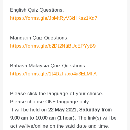
English Quiz Questions:
https://forms.gle/JbMtRyV3kHKsz1Xd7
Mandarin Quiz Questions:
https://forms.gle/b2Dt2NtiBUcEPYyB9
Bahasa Malaysia Quiz Questions:
https://forms.gle/1t4DzFaxo4u3ELMFA
Please click the language of your choice.
Please choose ONE language only.
It will be held on
22 May 2021, Saturday from
9:00 am to 10:00 am (1 hour)
. The link(s) will be
active/live/online on the said date and time.