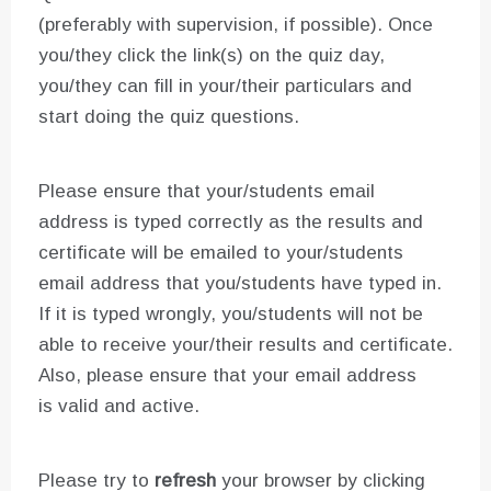
(preferably with supervision, if possible). Once
you/they click the link(s) on the quiz day,
you/they can fill in your/their particulars and
start doing the quiz questions.
Please ensure that your/students email
address is typed correctly as the results and
certificate will be emailed to your/students
email address that you/students have typed in.
If it is typed wrongly, you/students will not be
able to receive your/their results and certificate.
Also, please ensure that your email address
is valid and active.
Please try to
refresh
your browser by clicking