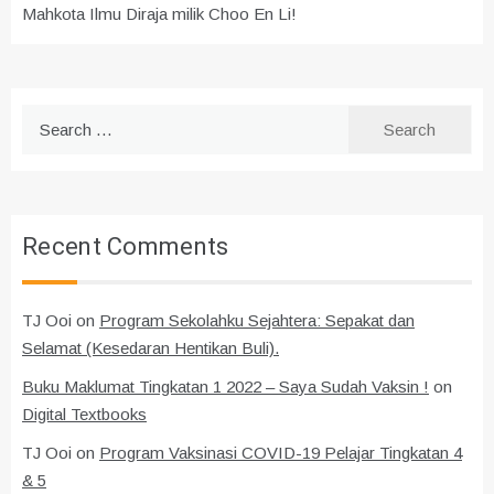
Mahkota Ilmu Diraja milik Choo En Li!
Search
for:
Recent Comments
TJ Ooi
on
Program Sekolahku Sejahtera: Sepakat dan
Selamat (Kesedaran Hentikan Buli).
Buku Maklumat Tingkatan 1 2022 – Saya Sudah Vaksin !
on
Digital Textbooks
TJ Ooi
on
Program Vaksinasi COVID-19 Pelajar Tingkatan 4
& 5