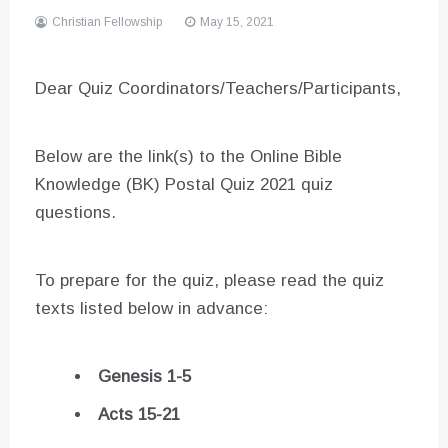
Christian Fellowship
May 15, 2021
Dear Quiz Coordinators/Teachers/Participants,
Below are the link(s) to the Online Bible
Knowledge (BK) Postal Quiz 2021 quiz
questions.
To prepare for the quiz, please read the quiz
texts listed below in advance:
Genesis 1-5
Acts 15-21