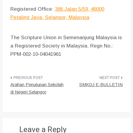
Registered Office:
386 Jalan 5/59, 46000
Petaling Jaya, Selangor, Malaysia
The Scripture Union in Semenanjung Malaysia is
a Registered Society in Malaysia. Regn No.:
PPM-002-10-04041961
Post
Arahan Penutupan Sekolah
SMKDJ E-BULLETIN
navigation
di Negeri Selangor
Leave a Reply