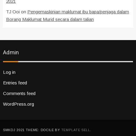
2021
TJ Ooi
on
Pengemaskinian maklumat ibu bapa/penjaga dalam
Borang Maklumat Murid secara dalam talian
Admin
Log in
Entries feed
Comments feed
WordPress.org
SMKDJ 2021 THEME: DOCILE BY
TEMPLATE SELL
.