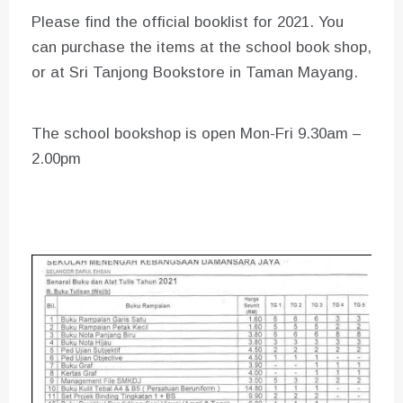
Please find the official booklist for 2021. You
can purchase the items at the school book shop,
or at Sri Tanjong Bookstore in Taman Mayang.
The school bookshop is open Mon-Fri 9.30am –
2.00pm