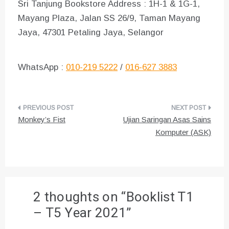
Sri Tanjung Bookstore Address : 1H-1 & 1G-1,
Mayang Plaza, Jalan SS 26/9, Taman Mayang
Jaya, 47301 Petaling Jaya, Selangor
WhatsApp :
010-219 5222
/
016-627 3883
Post
Monkey’s Fist
Ujian Saringan Asas Sains
navigation
Komputer (ASK)
2 thoughts on “
Booklist T1
– T5 Year 2021
”