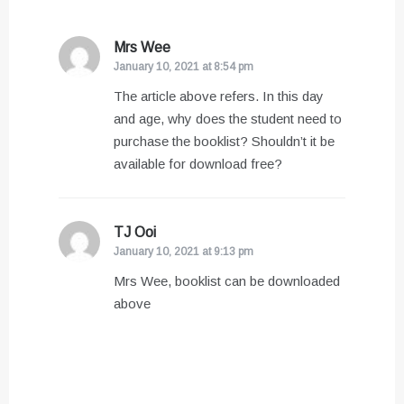
Mrs Wee
says:
January 10, 2021 at 8:54 pm
The article above refers. In this day
and age, why does the student need to
purchase the booklist? Shouldn’t it be
available for download free?
TJ Ooi
says:
January 10, 2021 at 9:13 pm
Mrs Wee, booklist can be downloaded
above