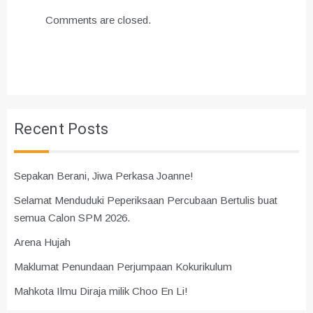
Comments are closed.
Recent Posts
Sepakan Berani, Jiwa Perkasa Joanne!
Selamat Menduduki Peperiksaan Percubaan Bertulis buat
semua Calon SPM 2026.
Arena Hujah
Maklumat Penundaan Perjumpaan Kokurikulum
Mahkota Ilmu Diraja milik Choo En Li!