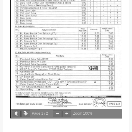
Page
1
/
2
Zoom
100%