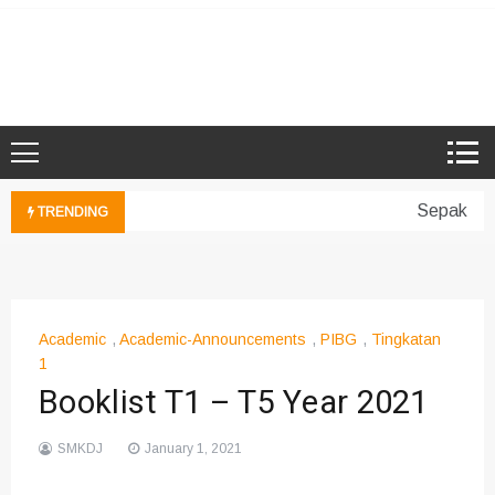
Skip
to
Microsoft Showcase School
SMK Damansara Jaya
content
Sepakan B
TRENDING
Academic
,
Academic-Announcements
,
PIBG
,
Tingkatan
1
Booklist T1 – T5 Year 2021
SMKDJ
January 1, 2021