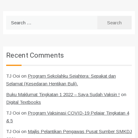
Search
for:
Recent Comments
TJ Ooi
on
Program Sekolahku Sejahtera: Sepakat dan
Selamat (Kesedaran Hentikan Buli).
Buku Maklumat Tingkatan 1 2022 – Saya Sudah Vaksin !
on
Digital Textbooks
TJ Ooi
on
Program Vaksinasi COVID-19 Pelajar Tingkatan 4
& 5
TJ Ooi
on
Majlis Pelantikan Pengawas Pusat Sumber SMKDJ