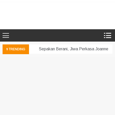
Skip
to
Microsoft Showcase School
SMK Damansara Jaya
content
Sepakan Berani, Jiwa Perkasa Joanne!
TRENDING